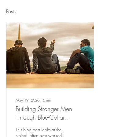
Posts
May 19, 2026
∙
6
min
Building Stronger Men
Through Blue-Collar
Discipleship
This blog post looks at the
typical, often over worked,