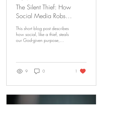
The Silent Thief: How
Social Media Robs
Believers of God-Given
This short blog post describes
Purpose
how social, like a thief, steals
our God-given purpose,
drive, and vision. It also gives
some practical advice on
how to step away from social
media.
9
0
1