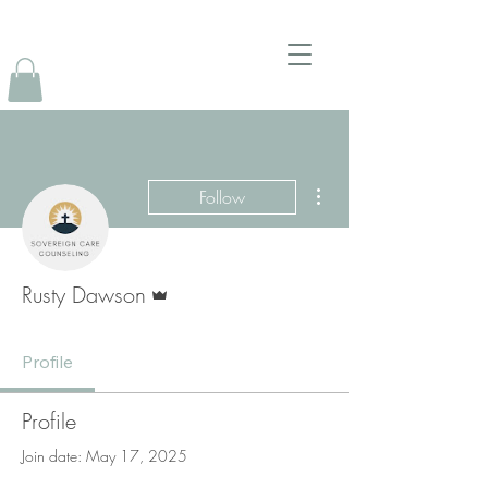
More actions
Follow
Admin
Rusty Dawson
Profile
Profile
Join date: May 17, 2025