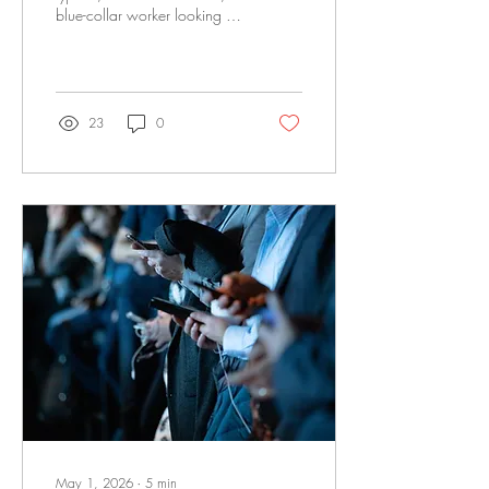
blue-collar worker looking for
discipleship or looking to be
a discipler. Some tips on
getting started and answering
four questions related to
discipleship.
23
0
May 1, 2026
∙
5
min