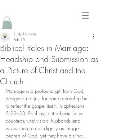
Rusty Dawson
Feb 15
Biblical Roles in Marriage:
Headship and Submission as
a Picture of Christ and the
Church
Marriage is a profound gift from God, 
designed not just for companionship but 
to reflect the gospel itself. In Ephesians 
5:22–33, Paul lays out a beautiful yet 
countercultural vision: husbands and 
wives share equal dignity as image-
bearers of God, yet they have distinct, 