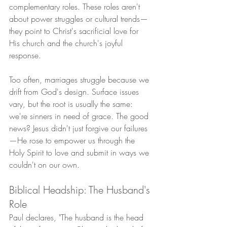
complementary roles. These roles aren't 
about power struggles or cultural trends—
they point to Christ's sacrificial love for 
His church and the church's joyful 
response.
Too often, marriages struggle because we 
drift from God's design. Surface issues 
vary, but the root is usually the same: 
we're sinners in need of grace. The good 
news? Jesus didn't just forgive our failures
—He rose to empower us through the 
Holy Spirit to love and submit in ways we 
couldn't on our own.
Biblical Headship: The Husband's 
Role
Paul declares, "The husband is the head 