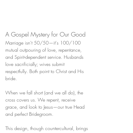
A Gospel Mystery for Our Good
Marriage isn't 50/50—it's 100/100 
mutual outpouring of love, repentance, 
and Spirit-dependent service. Husbands 
love sacrificially; wives submit 
respectfully. Both point to Christ and His 
bride.
When we fall short (and we all do), the 
cross covers us. We repent, receive 
grace, and look to Jesus—our true Head 
and perfect Bridegroom.
This design, though countercultural, brings 