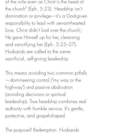
of the wife even as Christ is the head of 
the church" (Eph. 5:23). Headship isn't 
domination or privilege—it's a God-given 
responsibility to lead with servant-hearted 
love. Christ didn't lord over the church; 
He gave Himself up for her, cleansing 
and sanctifying her (Eph. 5:25–27). 
Husbands are called to the same: 
sacrificial, self-giving leadership.
This means avoiding two common pitfalls
—domineering control ("my way or the 
highway") and passive abdication 
(avoiding decisions or spiritual 
leadership). True headship combines real 
authority with humble service. It's gentle, 
protective, and gospel-shaped.
The purpose? Redemption. Husbands 