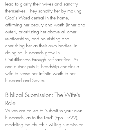
lead to glorify their wives and sanctify 
themselves. They sanctify her by making 
God's Word central in the home, 
affirming her beauty and worth (inner and 
outer), prioritizing her above all other 
relationships, and nourishing and 
cherishing her as their own bodies. In 
doing so, husbands grow in 
Christlikeness through self-sacrifice. As 
one author puts it, headship enables a 
wife to sense her infinite worth to her 
husband and Savior.
Biblical Submission: The Wife's 
Role
Wives are called to "submit to your own 
husbands, as to the Lord" (Eph. 5:22), 
modeling the church's willing submission 