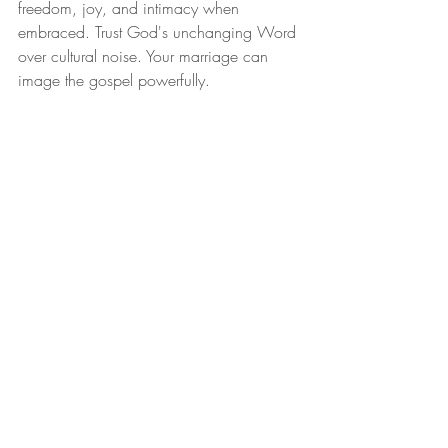
freedom, joy, and intimacy when 
embraced. Trust God's unchanging Word 
over cultural noise. Your marriage can 
image the gospel powerfully.
If this teaching resonates with you and 
you'd like to go deeper—whether 
exploring more biblical insights on 
marriage, navigating relational 
challenges, or seeking personalized soul 
care—visit Sovereign Care Counseling at 
www.sovereigncarecounseling.com
. 
There you'll find additional blogs on 
topics like a biblical vision for marriage, 
idolatry in everyday struggles, and gospel-
centered hope for anxiety, depression, 
addictions, and more. Book a session 
today for compassionate, Scripture-
saturated discipleship tailored to your 