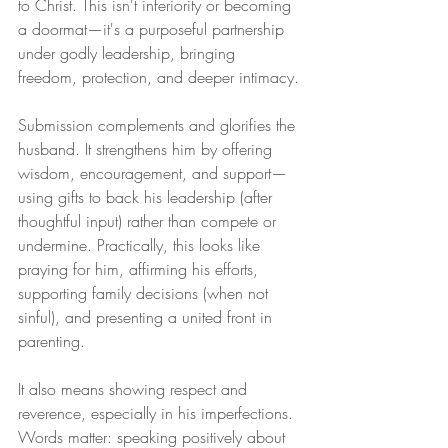
to Christ. This isn't inferiority or becoming 
a doormat—it's a purposeful partnership 
under godly leadership, bringing 
freedom, protection, and deeper intimacy.
Submission complements and glorifies the 
husband. It strengthens him by offering 
wisdom, encouragement, and support—
using gifts to back his leadership (after 
thoughtful input) rather than compete or 
undermine. Practically, this looks like 
praying for him, affirming his efforts, 
supporting family decisions (when not 
sinful), and presenting a united front in 
parenting.
It also means showing respect and 
reverence, especially in his imperfections. 
Words matter: speaking positively about 