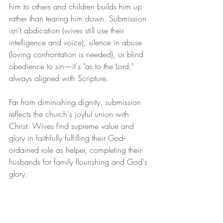
him to others and children builds him up 
rather than tearing him down. Submission 
isn't abdication (wives still use their 
intelligence and voice), silence in abuse 
(loving confrontation is needed), or blind 
obedience to sin—it's "as to the Lord," 
always aligned with Scripture.
Far from diminishing dignity, submission 
reflects the church's joyful union with 
Christ. Wives find supreme value and 
glory in faithfully fulfilling their God-
ordained role as helper, completing their 
husbands for family flourishing and God's 
glory.