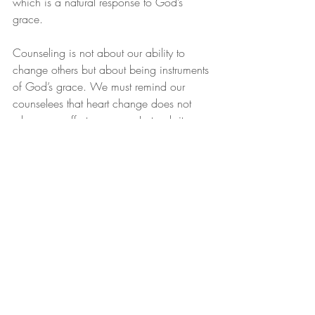
which is a natural response to God’s 
grace.
Counseling is not about our ability to 
change others but about being instruments 
of God’s grace. We must remind our 
counselees that heart change does not 
rely on our effort or power. Instead, it 
depends on God’s grace. This realization 
is liberating, as it shifts the focus from 
performance to reliance on God.
Conclusion
As counselors, we should aim to guide 
our counselees toward God’s unmerited 
favor in Christ. We must foster a spirit of 
humility and gratitude, which are natural 
responses to God’s grace. Understanding 