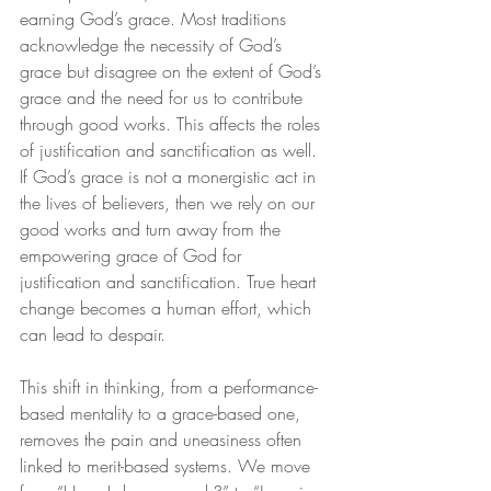
earning God’s grace. Most traditions 
acknowledge the necessity of God’s 
grace but disagree on the extent of God’s 
grace and the need for us to contribute 
through good works. This affects the roles 
of justification and sanctification as well. 
If God’s grace is not a monergistic act in 
the lives of believers, then we rely on our 
good works and turn away from the 
empowering grace of God for 
justification and sanctification. True heart 
change becomes a human effort, which 
can lead to despair.
This shift in thinking, from a performance-
based mentality to a grace-based one, 
removes the pain and uneasiness often 
linked to merit-based systems. We move 