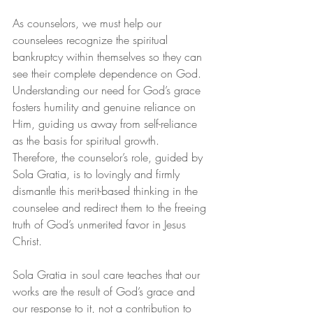
As counselors, we must help our 
counselees recognize the spiritual 
bankruptcy within themselves so they can 
see their complete dependence on God. 
Understanding our need for God’s grace 
fosters humility and genuine reliance on 
Him, guiding us away from self-reliance 
as the basis for spiritual growth. 
Therefore, the counselor’s role, guided by 
Sola Gratia, is to lovingly and firmly 
dismantle this merit-based thinking in the 
counselee and redirect them to the freeing 
truth of God’s unmerited favor in Jesus 
Christ.
Sola Gratia in soul care teaches that our 
works are the result of God’s grace and 
our response to it, not a contribution to 