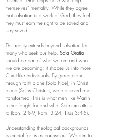
fosters a “God helps those who help 
themselves” mentality. While they agree 
that salvation is a work of God, they feel 
they must earn the right to be saved and 
stay saved.
This reality extends beyond salvation for 
many who seek our help. 
Sola Gratia
should be part of who we are and who 
we are becoming; it shapes us into more 
Christ-like individuals. By grace alone, 
through faith alone (Sola Fide), in Christ 
alone (Solus Christus), we are saved and 
transformed. This is what men like Martin 
Luther fought for and what Scripture attests 
to (Eph. 2:8-9; Rom. 3:24; Titus 3:4-5).
Understanding theological backgrounds 
is crucial for us as counselors. We aim to 