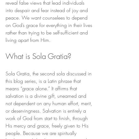
reveal false views that lead individuals 
into despair and fear instead of joy and 
peace. We want counselees to depend 
on God’s grace for everything in their lives 
rather than trying to be self-sufficient and 
living apart from Him.
What is Sola Gratia?
Sola Gratia, the second sola discussed in 
this blog series, is a Latin phrase that 
means “grace alone.” It affirms that 
salvation is a divine gift, unearned and 
not dependent on any human effort, merit, 
or deservingness. Salvation is entirely a 
work of God from start to finish, through 
His mercy and grace, freely given to His 
people. Because we are spiritually 