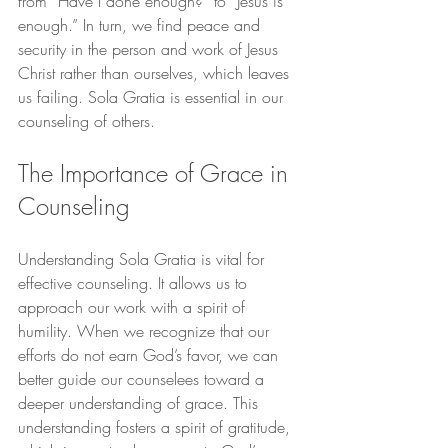
from “Have I done enough?” to “Jesus is 
enough.” In turn, we find peace and 
security in the person and work of Jesus 
Christ rather than ourselves, which leaves 
us failing. Sola Gratia is essential in our 
counseling of others.
The Importance of Grace in 
Counseling
Understanding Sola Gratia is vital for 
effective counseling. It allows us to 
approach our work with a spirit of 
humility. When we recognize that our 
efforts do not earn God’s favor, we can 
better guide our counselees toward a 
deeper understanding of grace. This 
understanding fosters a spirit of gratitude, 