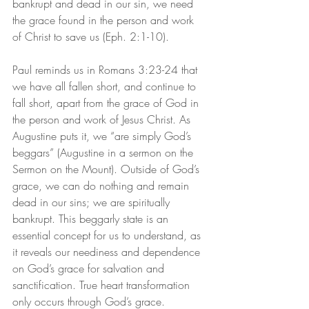
bankrupt and dead in our sin, we need 
the grace found in the person and work 
of Christ to save us (Eph. 2:1-10).
Paul reminds us in Romans 3:23-24 that 
we have all fallen short, and continue to 
fall short, apart from the grace of God in 
the person and work of Jesus Christ. As 
Augustine puts it, we “are simply God’s 
beggars” (Augustine in a sermon on the 
Sermon on the Mount). Outside of God’s 
grace, we can do nothing and remain 
dead in our sins; we are spiritually 
bankrupt. This beggarly state is an 
essential concept for us to understand, as 
it reveals our neediness and dependence 
on God’s grace for salvation and 
sanctification. True heart transformation 
only occurs through God’s grace.