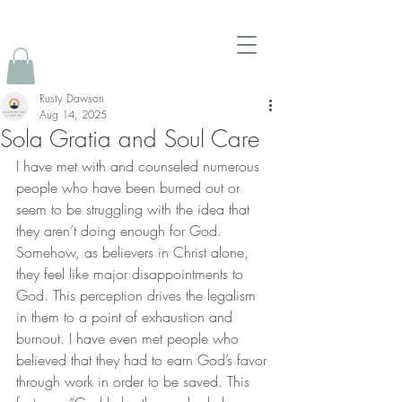
Rusty Dawson
Aug 14, 2025
Sola Gratia and Soul Care
I have met with and counseled numerous 
people who have been burned out or 
seem to be struggling with the idea that 
they aren’t doing enough for God. 
Somehow, as believers in Christ alone, 
they feel like major disappointments to 
God. This perception drives the legalism 
in them to a point of exhaustion and 
burnout. I have even met people who 
believed that they had to earn God’s favor 
through work in order to be saved. This 