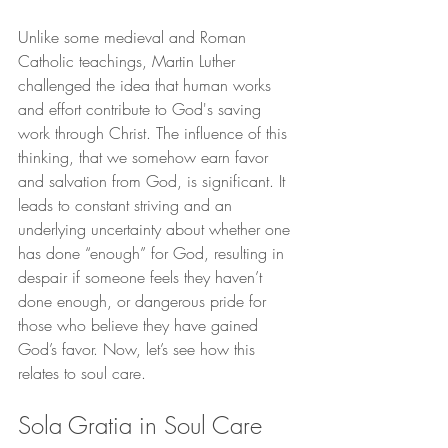
Unlike some medieval and Roman 
Catholic teachings, Martin Luther 
challenged the idea that human works 
and effort contribute to God's saving 
work through Christ. The influence of this 
thinking, that we somehow earn favor 
and salvation from God, is significant. It 
leads to constant striving and an 
underlying uncertainty about whether one 
has done “enough” for God, resulting in 
despair if someone feels they haven’t 
done enough, or dangerous pride for 
those who believe they have gained 
God’s favor. Now, let’s see how this 
relates to soul care.
Sola Gratia in Soul Care