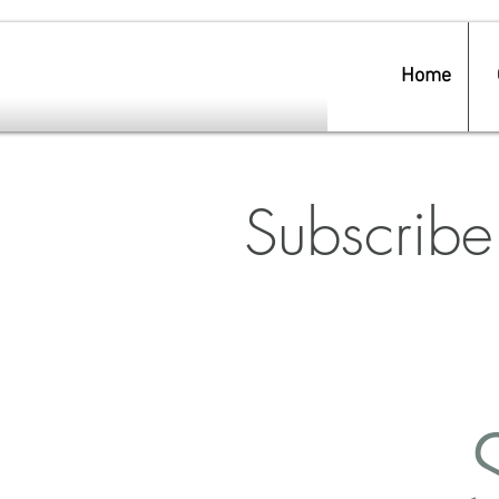
Home
Subscribe 