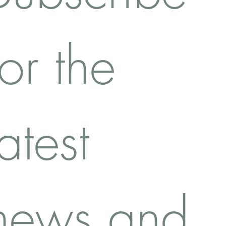
for the 
atest 
news and 