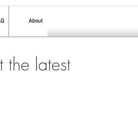
AQ
About
 the latest