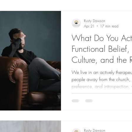
Rusty Dawson
Apr 21
17 min read
What Do You Actu
Functional Belief,
Culture, and the 
a Reoriented Life
We live in an actively therapeu
people away from the church, in 
preference, and introspection
designed to be reliant on Go
given us.
Rusty Dawson