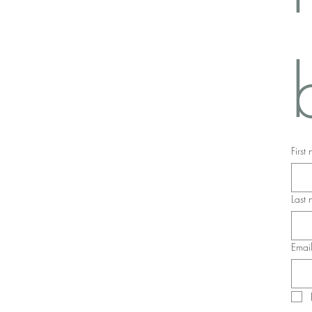
First
Last
Emai