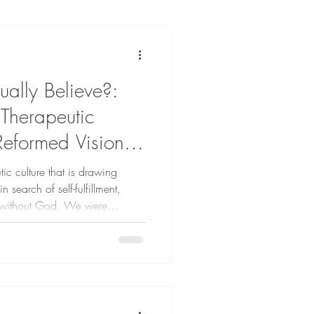
ally Believe?:
 Therapeutic
Reformed Vision of
tic culture that is drawing
search of self-fulfillment,
, without God. We were
d and the community He has