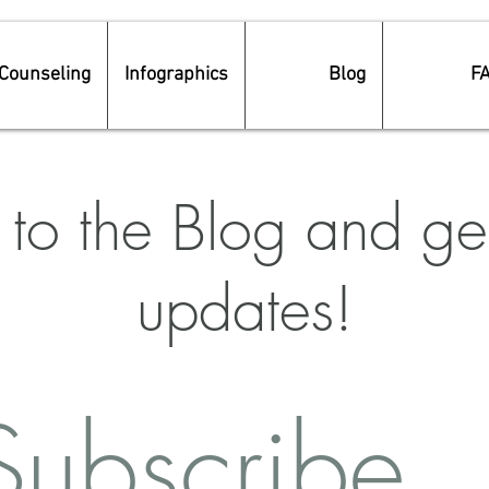
Counseling
Infographics
Blog
F
to the Blog and get
updates!
Subscribe 