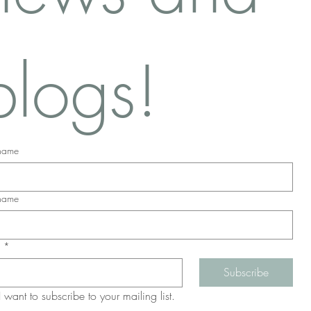
blogs!
 name
 name
l
*
Subscribe
I want to subscribe to your mailing list.