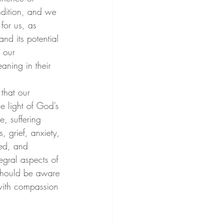
ondition, and we 
for us, as 
nd its potential 
 our 
aning in their 
that our 
e light of God’s 
, suffering 
, grief, anxiety, 
ded, and 
egral aspects of 
e should be aware 
 with compassion 