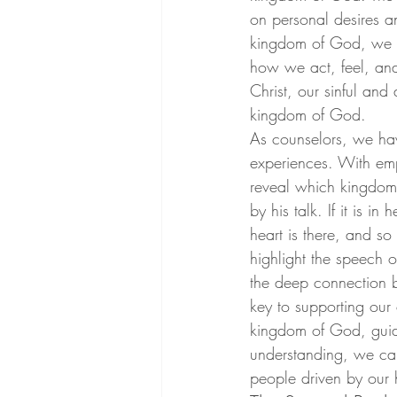
on personal desires a
kingdom of God, we pr
how we act, feel, and t
Christ, our sinful an
kingdom of God.
As counselors, we have
experiences. With empa
reveal which kingdom t
by his talk. If it is i
heart is there, and so 
highlight the speech 
the deep connection b
key to supporting our 
kingdom of God, guidi
understanding, we can 
people driven by our 