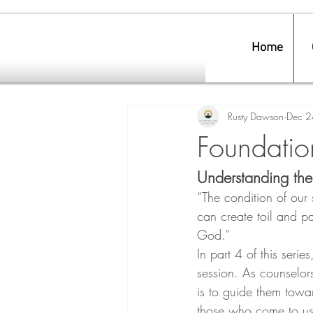
Home
Rusty Dawson
Dec 2
Foundation
Understanding the
“The condition of our
can create toil and pa
God.”
In part 4 of this serie
session. As counselors,
is to guide them towa
those who come to us 