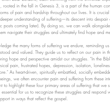
ing, rooted in the fall in Genesis 3, is a part of the human c
forms of pain and hardship throughout our lives. It is crucial 
deeper understanding of suffering—its descent into despair a
ific posts coming later). By doing so, we can walk alongside
em navigate their struggles and ultimately find hope and me
ledge the many forms of suffering we endure, reminding us 
tood and valued. They guide us to reflect on our pain in th
ring hope and perspective amidst our struggles. “In the Bible
ical pain, frustrated hopes, depression, isolation, loneliness
ore.”
 As heart-driven, spiritually embattled, socially embed
eings, we often encounter pain and suffering from these int
want to highlight these four primary areas of suffering that w
is essential for us to recognize these struggles and respond
pport in ways that reflect the gospel.