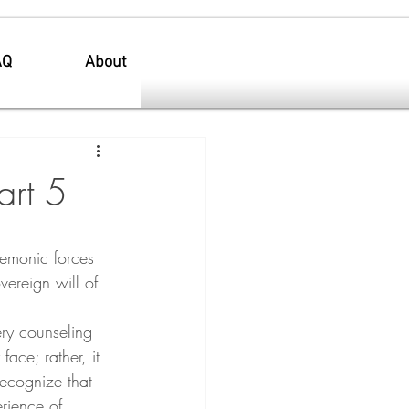
AQ
About
art 5
demonic forces 
vereign will of 
ery counseling 
face; rather, it 
ecognize that 
rience of 