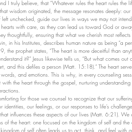
nd I truly believe, that “Whatever rules the heart rules the li
 that wisdom originated, the message resonates deeply: our 
if left unchecked, guide our lives in ways we may not intend. 
 hearts with care, as they can lead us toward God or awa
ey thoughtfully, ensuring that what we cherish most reflects 
in, in his Institutes, describes human nature as being “a per
9, the prophet states, “The heart is more deceitful than any
erstand it?” Jesus likewise tells us, “But what comes out o
t, and this defiles a person (Matt. 15:18).” The heart serve
, words, and emotions. This is why, in every counseling ses
t with the heart through the gospel, nurturing understanding
eractions.
omforting for those we counsel to recognize that our sufferi
r identities, our feelings, or our responses to life’s challenges
n that influences these aspects of our lives (Matt. 6:21). We 
ons of the heart: one focused on the kingdom of self and the 
ngdom of self often leads us to act, think, and feel with a