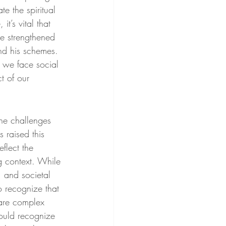
e the spiritual 
t’s vital that 
be strengthened 
and his schemes. 
 we face social 
t of our 
he challenges 
 raised this 
flect the 
g context. While 
, and societal 
o recognize that 
 are complex 
ould recognize 