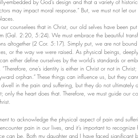
lly-embedded by God’s design and that a variety of historica
factors may impact moral response.”
 But, we must not let our
places.
nd our counselees that in Christ, our old selves have been put
im (Gal. 2:20, 5:24). We must embrace the beautiful transf
s altogether (2 Cor. 5:17). Simply put, we are not bound 
ces, or the way we were raised. As physical beings, deeply
can either define ourselves by the world’s standards or emb
Therefore, one’s identity is either in Christ or not in Christ;
yward orphan.”
 These things can influence us, but they cann
 dwell in the pain and suffering, but they do not ultimately
t; only the heart does that. Therefore, we must guide our co
rist.
oment to acknowledge the physical aspect of pain and suffer
encounter pain in our lives, and it’s important to recogniz
ce can be. Both my daughter and I have faced significant bo