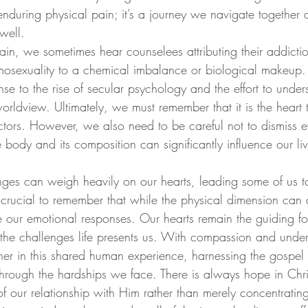
 enduring physical pain; it’s a journey we navigate together 
well.
ain, we sometimes hear counselees attributing their addictio
osexuality to a chemical imbalance or biological makeup. 
se to the rise of secular psychology and the effort to unde
worldview. Ultimately, we must remember that it is the heart t
actors. However, we also need to be careful not to dismiss e
he body and its composition can significantly influence our li
nges can weigh heavily on our hearts, leading some of us to
 crucial to remember that while the physical dimension can af
te our emotional responses. Our hearts remain the guiding 
the challenges life presents us. With compassion and unde
er in this shared human experience, harnessing the gospe
 through the hardships we face. There is always hope in Chr
of our relationship with Him rather than merely concentratin