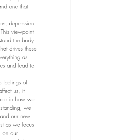
and one that 
ns, depression, 
This viewpoint 
rstand the body 
hat drives these 
verything as 
ves and lead to 
 feelings of 
fect us, it 
force in how we 
rstanding, we 
l and our new 
ist as we focus 
g on our 