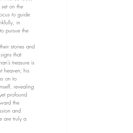
set on the 
ocus to guide 
kfully, in 
to pursue the 
heir stories and 
signs that 
an’s treasure is 
ut heaven; his 
s on to 
self, revealing 
yet profound 
oward the 
ssion and 
 are truly a 