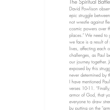
The Spiritual Battle
David Powlison observe
epic struggle between
not wrestle against fl
cosmic powers over thi
places.” We need to g
we face is a result of 
lives, affecting each 
challenges, as Paul b
our journey together.
exposed by this strugg
never determined by th
I have mentioned Paul
verses 10-11. “Finally
armor of God, that yo
everyone to draw stren
by putting on the “arm