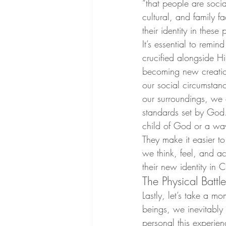
“that people are socia
cultural, and family 
their identity in these 
It’s essential to remi
crucified alongside H
becoming new creation
our social circumstan
our surroundings, we 
standards set by God. “
child of God or a wa
They make it easier to
we think, feel, and ac
their new identity in Ch
The Physical Battle
Lastly, let’s take a m
beings, we inevitably 
personal this experien