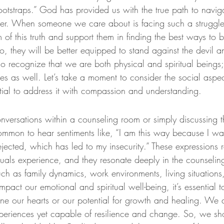
otstraps.” God has provided us with the true path to navigat
er. When someone we care about is facing such a struggle, i
of this truth and support them in finding the best ways to 
so, they will be better equipped to stand against the devil 
 recognize that we are both physical and spiritual beings;
s as well. Let’s take a moment to consider the social aspec
ential to address it with compassion and understanding.
ersations within a counseling room or simply discussing t
 common to hear sentiments like, “I am this way because I was
rejected, which has led to my insecurity.” These expressions re
duals experience, and they resonate deeply in the counselin
 such as family dynamics, work environments, living situations
mpact our emotional and spiritual well-being, it’s essential t
fine our hearts or our potential for growth and healing. We
periences yet capable of resilience and change. So, we sh