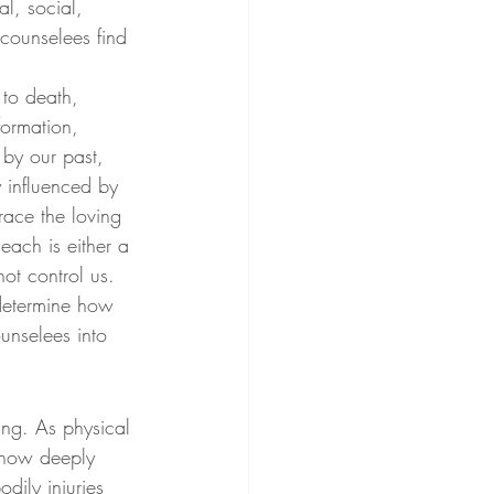
l, social, 
 counselees find 
 to death, 
ormation, 
by our past, 
 influenced by 
race the loving 
 each is either a 
ot control us. 
 determine how 
unselees into 
ing. As physical 
e how deeply 
dily injuries 