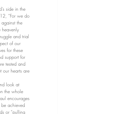
’s side in the 
:12, “For we do 
, against the 
e heavenly 
uggle and trial 
spect of our 
ves for these 
d support for 
re tested and 
t our hearts are 
nd look at 
 on the whole 
Paul encourages 
n be achieved 
ds or “pulling 