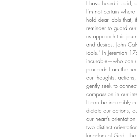
I have heard it said, a
I’m not certain where
hold dear idols that, 
reminder to guard our
us approach this journ
and desires. John Calv
idols.”
 In Jeremiah 17:
incurable—who can und
proceeds from the hear
our thoughts, actions
gently seek to connec
compassion in our int
It can be incredibly c
dictate our actions, ou
our heart’s orientatio
two distinct orientati
kingdom of God. The ki