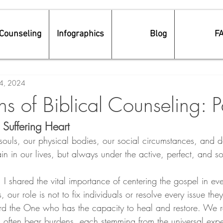
Counseling
Infographics
Blog
F
4, 2024
s of Biblical Counseling: P
 Suffering Heart
 souls, our physical bodies, our social circumstances, and 
in in our lives, but always under the active, perfect, and so
s, I shared the vital importance of centering the gospel in ev
 our role is not to fix individuals or resolve every issue they 
rd the One who has the capacity to heal and restore. We r
often bear burdens, each stemming from the universal expe