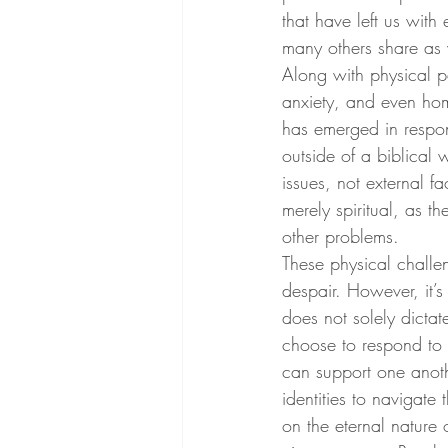
that have left us with
many others share as 
Along with physical p
anxiety, and even hom
has emerged in respon
outside of a biblical 
issues, not external f
merely spiritual, as t
other problems.
These physical challe
despair. However, it’s
does not solely dicta
choose to respond to 
can support one anoth
identities to navigate
on the eternal nature 