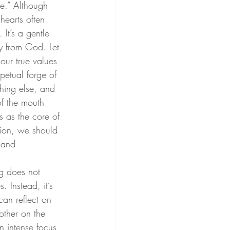
fe.” Although 
hearts often 
It’s a gentle 
y from God. Let 
our true values 
petual forge of 
thing else, and 
f the mouth 
s as the core of 
sion, we should 
 and 
ng does not 
. Instead, it’s 
can reflect on 
other on the 
n intense focus 