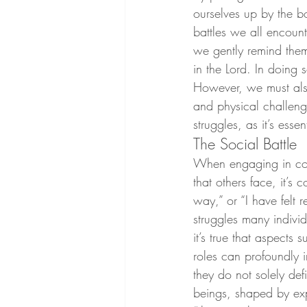
ourselves up by the bo
battles we all encount
we gently remind them 
in the Lord. In doing 
However, we must also
and physical challenge
struggles, as it’s ess
The Social Battle
When engaging in conv
that others face, it’s
way,” or “I have felt 
struggles many indivi
it’s true that aspects
roles can profoundly i
they do not solely de
beings, shaped by ex