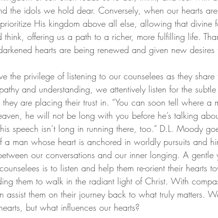
nd the idols we hold dear. Conversely, when our hearts are 
ioritize His kingdom above all else, allowing that divine f
hink, offering us a path to a richer, more fulfilling life. Than
d darkened hearts are being renewed and given new desires 
 the privilege of listening to our counselees as they share t
thy and understanding, we attentively listen for the subtle 
hey are placing their trust in. “You can soon tell where a m
n heaven, he will not be long with you before he’s talking abo
his speech isn’t long in running there, too.”
 D.L. Moody goe
of a man whose heart is anchored in worldly pursuits and him
etween our conversations and our inner longing. A gentle 
counselees is to listen and help them re-orient their hearts t
ng them to walk in the radiant light of Christ. With compa
assist them on their journey back to what truly matters. We
hearts, but what influences our hearts?