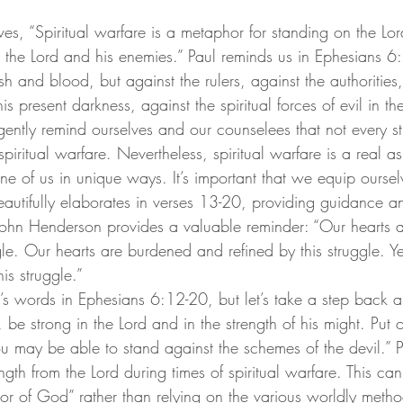
s, “Spiritual warfare is a metaphor for standing on the Lord
 the Lord and his enemies.”
 Paul reminds us in Ephesians 6
esh and blood, but against the rulers, against the authorities
s present darkness, against the spiritual forces of evil in th
ently remind ourselves and our counselees that not every str
spiritual warfare. Nevertheless, spiritual warfare is a real a
one of us in unique ways. It’s important that we equip oursel
eautifully elaborates in verses 13-20, providing guidance an
 John Henderson provides a valuable reminder: “Our hearts a
le. Our hearts are burdened and refined by this struggle. Ye
is struggle.”
’s words in Ephesians 6:12-20, but let’s take a step back a
, be strong in the Lord and in the strength of his might. Put
u may be able to stand against the schemes of the devil.” 
gth from the Lord during times of spiritual warfare. This ca
or of God” rather than relying on the various worldly metho