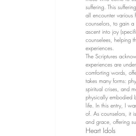
suffering. This suffer
all encounter various 
counselors, to gain a 
ascent into joy (spec
counselees, helping th
experiences. 
The Scriptures acknow
experiences are unders
comforting words, offe
takes many forms: phys
spiritual crises, and m
physically embodied b
life. In this entry, I 
of. As counselors, it 
and grace, offering su
Heart Idols