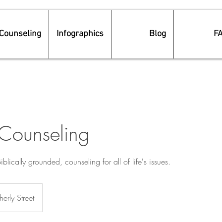
Counseling
Infographics
Blog
F
 Counseling
Biblically grounded, counseling for all of life's issues.
erly Street