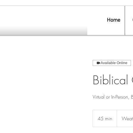
Home
Available Online
Biblical
Virtual or In-Person, 
45 min
4
Weath
5
m