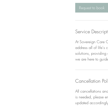
i
Request to book
n
Service Descript
At Sovereign Care Co
address all of life'
solutions, providing
we are here to guid
Cancellation Pol
All cancellations a
is needed, please e
updated accordingly