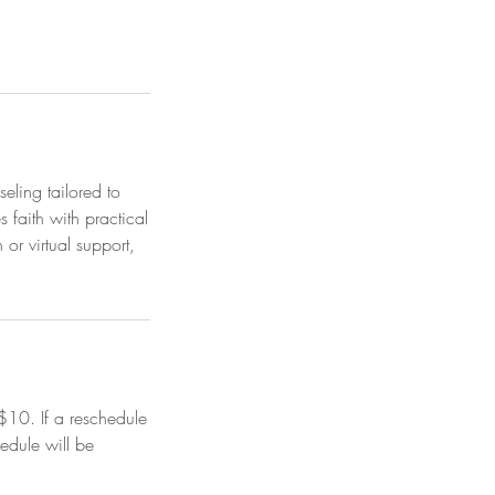
eling tailored to
 faith with practical
or virtual support,
$10. If a reschedule
edule will be