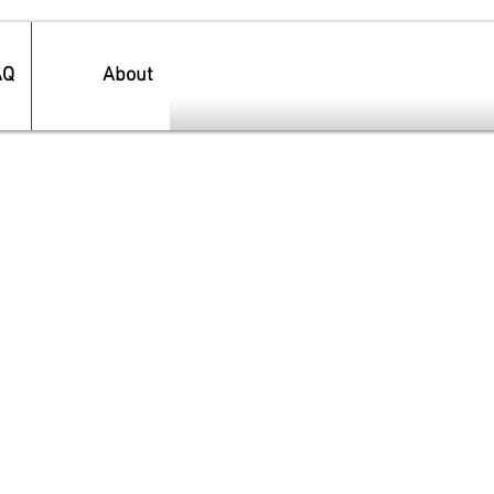
AQ
About