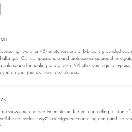
ion
unseling, we offer 45-minute sessions of biblically grounded couns
s challenges. Our compassionate and professional approach integrates
 a safe space for healing and growth. Whether you require in-person 
e you on your journey toward wholeness.
icy
nd no-shows are charged the minimum fee per counseling session of 
mail the counselor (rusty@sovereigncarecounseling.com) and the sch
.